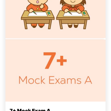
7+ Mock Exam A