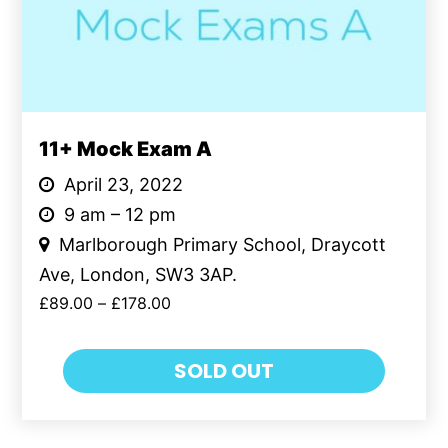
11+ Mock Exam A
April 23, 2022
9 am – 12 pm
Marlborough Primary School, Draycott
Ave, London, SW3 3AP.
£
89.00
–
£
178.00
SOLD OUT