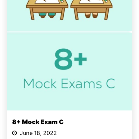
8+ Mock Exam C
June 18, 2022