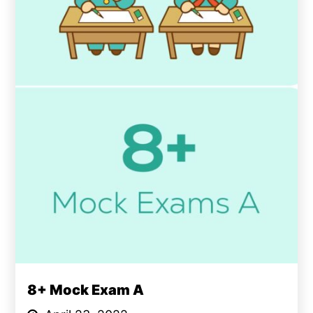
8+ Mock Exam A