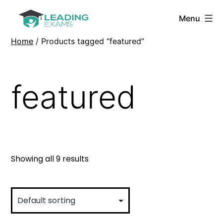
Skip
Menu
to
Leading
content
Exams
Home
/ Products tagged “featured”
featured
Showing all 9 results