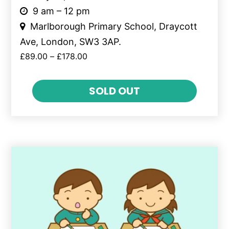
9 am – 12 pm
Marlborough Primary School, Draycott
Ave, London, SW3 3AP.
£
89.00
–
£
178.00
SOLD OUT