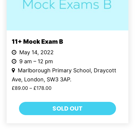
11+ Mock Exam B
May 14, 2022
9 am – 12 pm
Marlborough Primary School, Draycott
Ave, London, SW3 3AP.
£
89.00
–
£
178.00
SOLD OUT