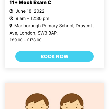
11+ Mock Exam C
June 18, 2022
9 am – 12:30 pm
Marlborough Primary School, Draycott
Ave, London, SW3 3AP.
£
89.00
–
£
178.00
BOOK NOW