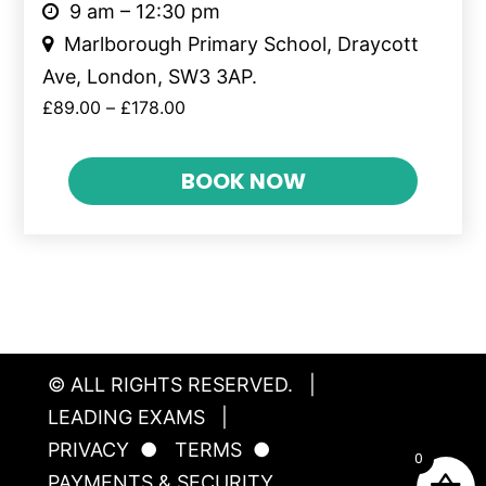
9 am – 12:30 pm
Marlborough Primary School, Draycott
Ave, London, SW3 3AP.
£
89.00
–
£
178.00
BOOK NOW
© ALL RIGHTS RESERVED.
|
LEADING EXAMS
|
PRIVACY
●
TERMS
●
0
PAYMENTS & SECURITY