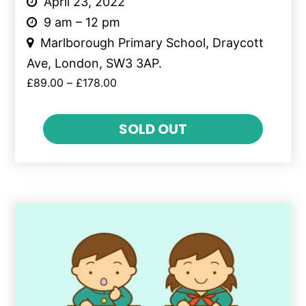
April 23, 2022
9 am – 12 pm
Marlborough Primary School, Draycott
Ave, London, SW3 3AP.
£
89.00
–
£
178.00
SOLD OUT