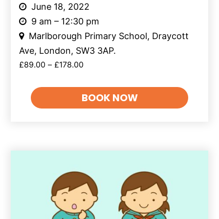
June 18, 2022
9 am – 12:30 pm
Marlborough Primary School, Draycott
Ave, London, SW3 3AP.
£
89.00
–
£
178.00
BOOK NOW