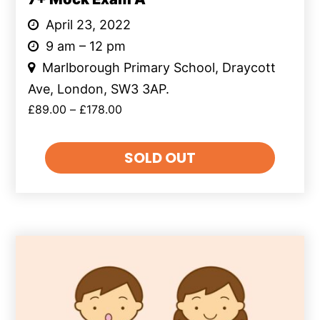
April 23, 2022
9 am – 12 pm
Marlborough Primary School, Draycott
Ave, London, SW3 3AP.
£
89.00
–
£
178.00
SOLD OUT