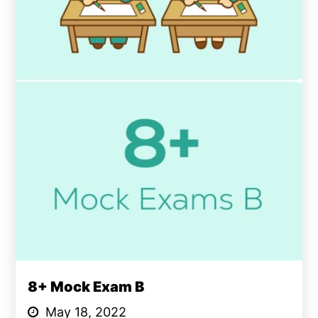
8+ Mock Exam B
May 18, 2022