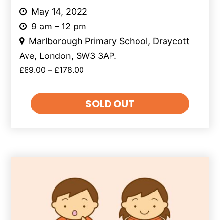
May 14, 2022
9 am – 12 pm
Marlborough Primary School, Draycott
Ave, London, SW3 3AP.
£
89.00
–
£
178.00
SOLD OUT