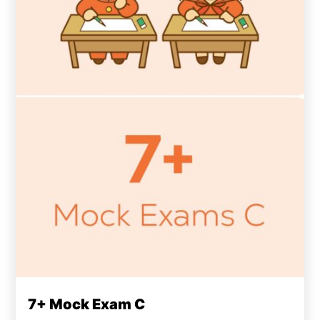
7+ Mock Exam C