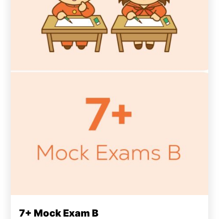
7+ Mock Exam B