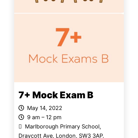
7+ Mock Exam B
May 14, 2022
9 am – 12 pm
Marlborough Primary School,
Draycott Ave, London, SW3 3AP.