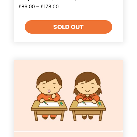
£
89.00
–
£
178.00
SOLD OUT