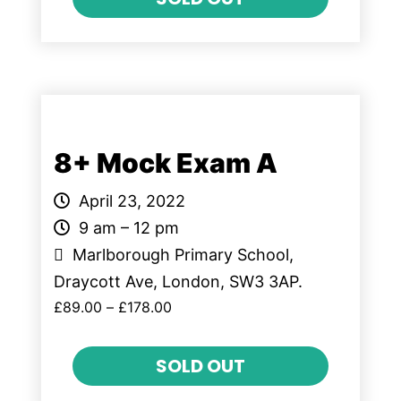
8+ Mock Exam A
April 23, 2022
9 am – 12 pm
Marlborough Primary School,
Draycott Ave, London, SW3 3AP.
£
89.00
–
£
178.00
SOLD OUT