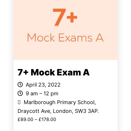
7+ Mock Exam A
April 23, 2022
9 am – 12 pm
Marlborough Primary School,
Draycott Ave, London, SW3 3AP.
£
89.00
–
£
178.00