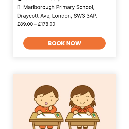
Marlborough Primary School,
Draycott Ave, London, SW3 3AP.
£
89.00
–
£
178.00
BOOK NOW