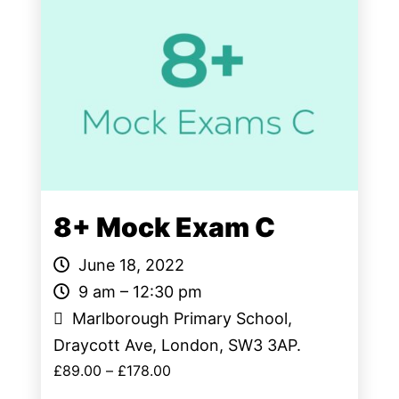
8+ Mock Exam C
June 18, 2022
9 am – 12:30 pm
Marlborough Primary School,
Draycott Ave, London, SW3 3AP.
£
89.00
–
£
178.00