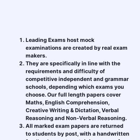
Leading Exams host mock
examinations are created by real exam
makers.
They are specifically in line with the
requirements and difficulty of
competitive independent and grammar
schools, depending which exams you
choose. Our full length papers cover
Maths, English Comprehension,
Creative Writing & Dictation, Verbal
Reasoning and Non-Verbal Reasoning.
All marked exam papers are returned
to students by post, with a handwritten