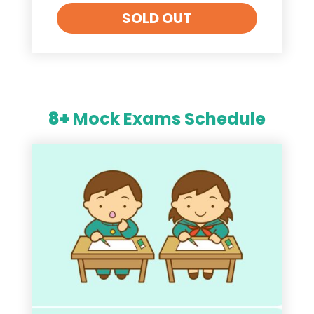
SOLD OUT
8+
Mock Exams Schedule