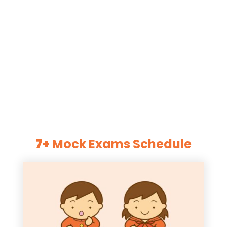
7+
Mock Exams Schedule