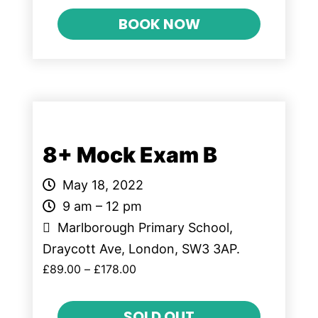
BOOK NOW
8+ Mock Exam B
May 18, 2022
9 am – 12 pm
Marlborough Primary School,
Draycott Ave, London, SW3 3AP.
£
89.00
–
£
178.00
SOLD OUT