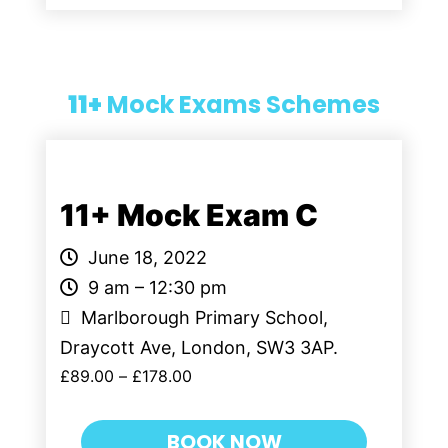
11+
Mock Exams Schemes
11+ Mock Exam C
June 18, 2022
9 am – 12:30 pm
Marlborough Primary School,
Draycott Ave, London, SW3 3AP.
£
89.00
–
£
178.00
BOOK NOW