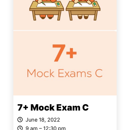
7+ Mock Exam C
June 18, 2022
9 am – 12:30 pm