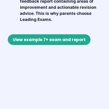
feedback report containing areas of
improvement and actionable revision
advice. This is why parents choose
Leading Exams.
View example 7+ exam and report