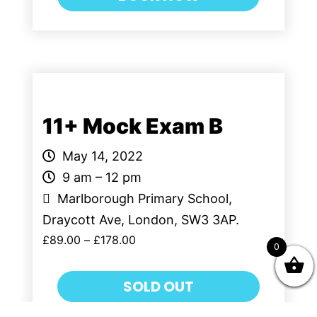
11+ Mock Exam B
May 14, 2022
9 am – 12 pm
Marlborough Primary School,
Draycott Ave, London, SW3 3AP.
£
89.00
–
£
178.00
0
SOLD OUT